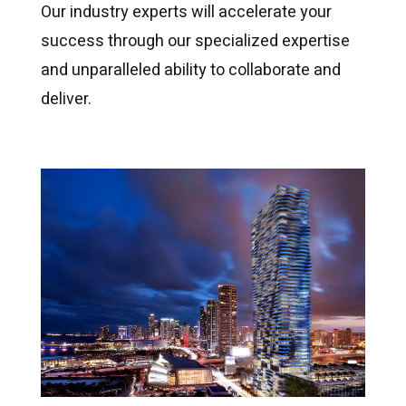
Our industry experts will accelerate your
success through our specialized expertise
and unparalleled ability to collaborate and
deliver.