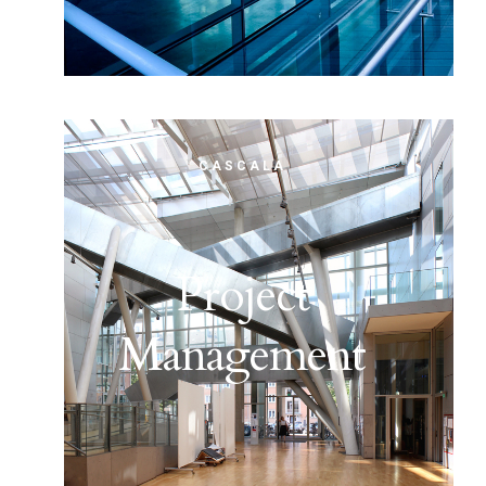
CASCALA
Project
Management