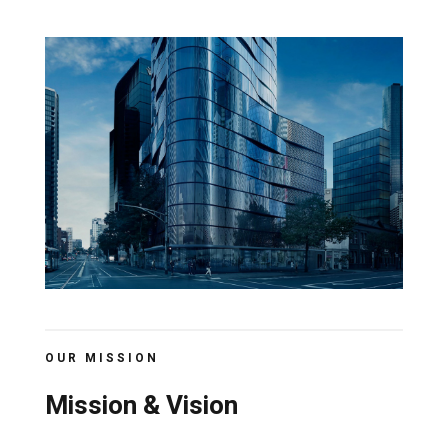
OUR MISSION
Mission & Vision