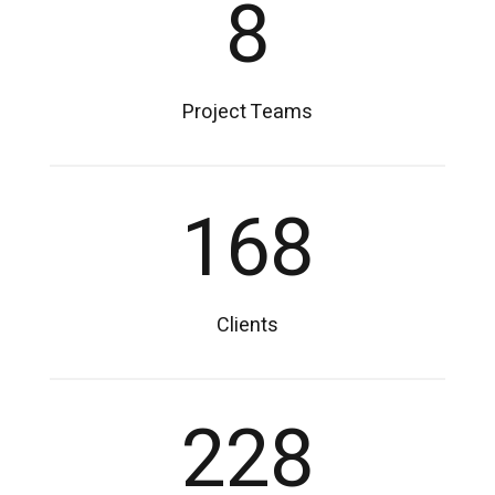
8
Project Teams
168
Clients
228