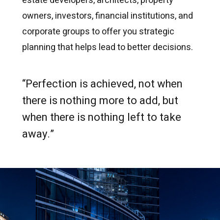
estate developers, architects, property
owners, investors, financial institutions, and
corporate groups to offer you strategic
planning that helps lead to better decisions.
“Perfection is achieved, not when
there is nothing more to add, but
when there is nothing left to take
away.”