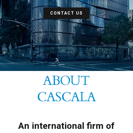
CONTACT US
ABOUT
CASCALA
An international firm of