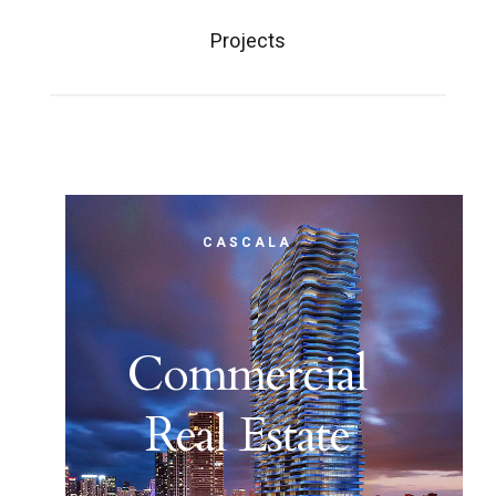
Projects
CASCALA
Commercial
Real Estate