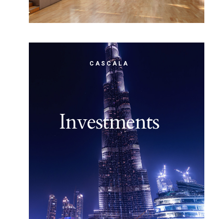
CASCALA
Investments