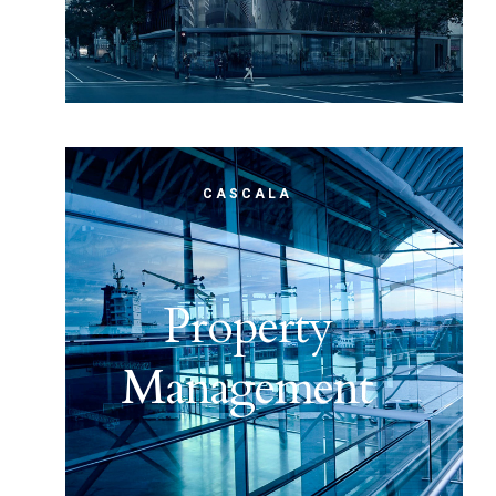
CASCALA
Property
Management