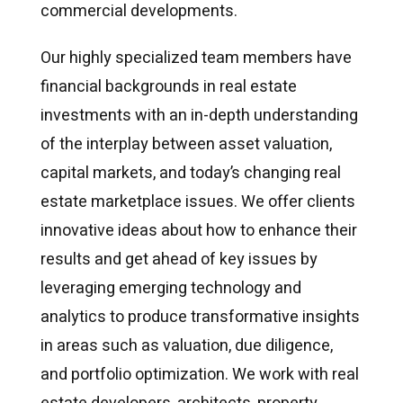
commercial developments.
Our highly specialized team members have
financial backgrounds in real estate
investments with an in-depth understanding
of the interplay between asset valuation,
capital markets, and today’s changing real
estate marketplace issues. We offer clients
innovative ideas about how to enhance their
results and get ahead of key issues by
leveraging emerging technology and
analytics to produce transformative insights
in areas such as valuation, due diligence,
and portfolio optimization. We work with real