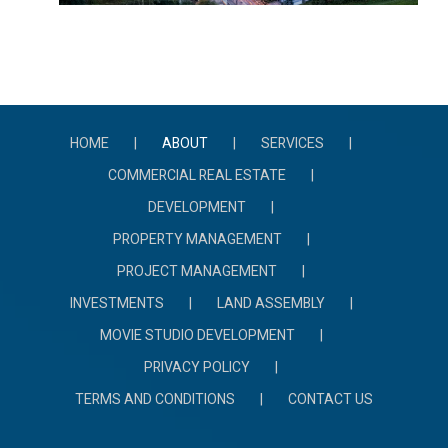
HOME
ABOUT
SERVICES
COMMERCIAL REAL ESTATE
DEVELOPMENT
PROPERTY MANAGEMENT
PROJECT MANAGEMENT
INVESTMENTS
LAND ASSEMBLY
MOVIE STUDIO DEVELOPMENT
PRIVACY POLICY
TERMS AND CONDITIONS
CONTACT US