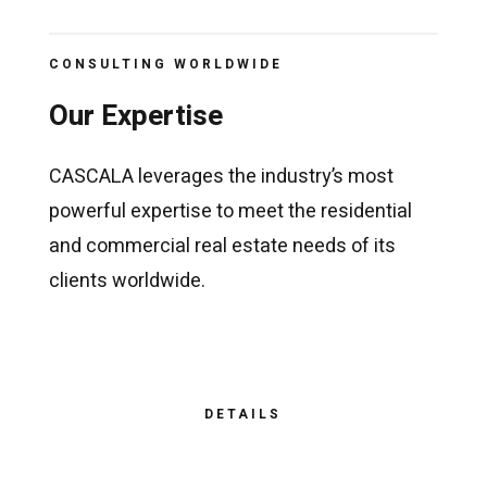
CONSULTING WORLDWIDE
Our Expertise
CASCALA leverages the industry’s most
powerful expertise to meet the residential
and commercial real estate needs of its
clients worldwide.
DETAILS