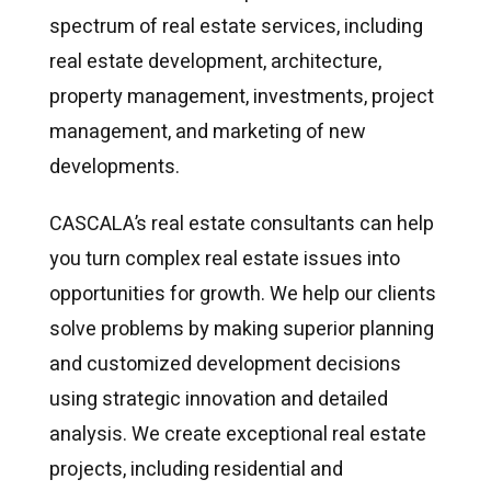
spectrum of real estate services, including
real estate development, architecture,
property management, investments, project
management, and marketing of new
developments.
CASCALA’s real estate consultants can help
you turn complex real estate issues into
opportunities for growth. We help our clients
solve problems by making superior planning
and customized development decisions
using strategic innovation and detailed
analysis. We create exceptional real estate
projects, including residential and