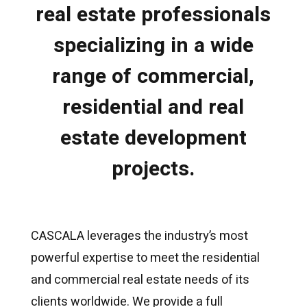
real estate professionals
specializing in a wide
range of commercial,
residential and real
estate development
projects.
CASCALA leverages the industry’s most
powerful expertise to meet the residential
and commercial real estate needs of its
clients worldwide. We provide a full