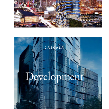
CASCALA
Development