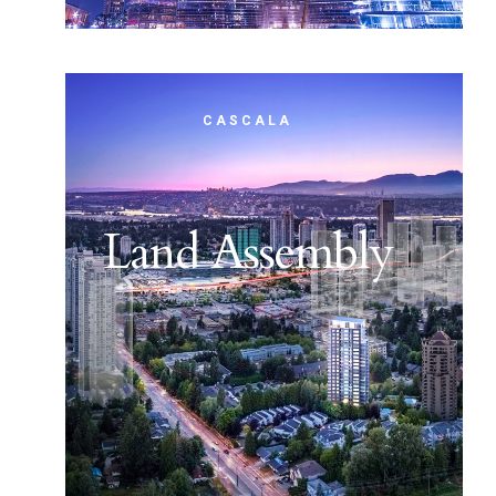
CASCALA
Land Assembly