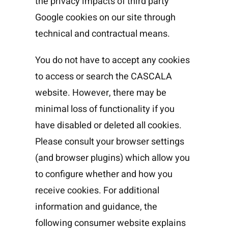
the privacy impacts of third party
Google cookies on our site through
technical and contractual means.
You do not have to accept any cookies
to access or search the CASCALA
website. However, there may be
minimal loss of functionality if you
have disabled or deleted all cookies.
Please consult your browser settings
(and browser plugins) which allow you
to configure whether and how you
receive cookies. For additional
information and guidance, the
following consumer website explains