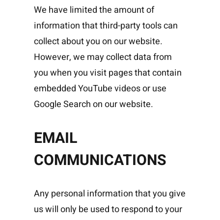
We have limited the amount of
information that third-party tools can
collect about you on our website.
However, we may collect data from
you when you visit pages that contain
embedded YouTube videos or use
Google Search on our website.
EMAIL
COMMUNICATIONS
Any personal information that you give
us will only be used to respond to your