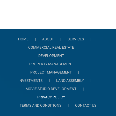
HOME
ABOUT
SERVICES
COMMERCIAL REAL ESTATE
DEVELOPMENT
PROPERTY MANAGEMENT
PROJECT MANAGEMENT
INVESTMENTS
LAND ASSEMBLY
MOVIE STUDIO DEVELOPMENT
PRIVACY POLICY
TERMS AND CONDITIONS
CONTACT US