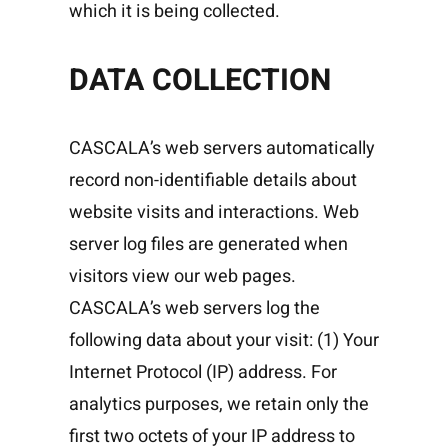
which it is being collected.
DATA COLLECTION
CASCALA’s web servers automatically
record non-identifiable details about
website visits and interactions. Web
server log files are generated when
visitors view our web pages.
CASCALA’s web servers log the
following data about your visit: (1) Your
Internet Protocol (IP) address. For
analytics purposes, we retain only the
first two octets of your IP address to