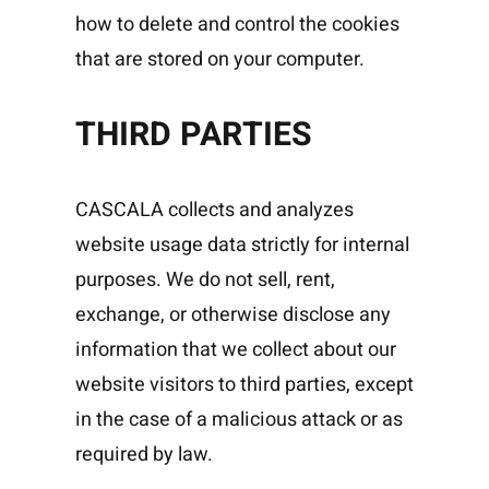
how to delete and control the cookies
that are stored on your computer.
THIRD PARTIES
CASCALA collects and analyzes
website usage data strictly for internal
purposes. We do not sell, rent,
exchange, or otherwise disclose any
information that we collect about our
website visitors to third parties, except
in the case of a malicious attack or as
required by law.