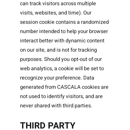
can track visitors across multiple
visits, websites, and time). Our
session cookie contains a randomized
number intended to help your browser
interact better with dynamic content
on our site, and is not for tracking
purposes. Should you opt-out of our
web analytics, a cookie will be set to
recognize your preference. Data
generated from CASCALA cookies are
not used to identify visitors, and are
never shared with third parties.
THIRD PARTY