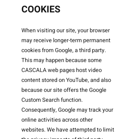
COOKIES
When visiting our site, your browser
may receive longer-term permanent
cookies from Google, a third party.
This may happen because some
CASCALA web pages host video
content stored on YouTube, and also
because our site offers the Google
Custom Search function.
Consequently, Google may track your
online activities across other
websites. We have attempted to limit