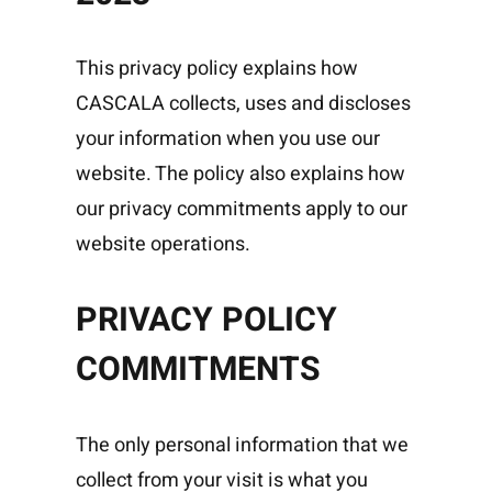
This privacy policy explains how
CASCALA collects, uses and discloses
your information when you use our
website. The policy also explains how
our privacy commitments apply to our
website operations.
PRIVACY POLICY
COMMITMENTS
The only personal information that we
collect from your visit is what you