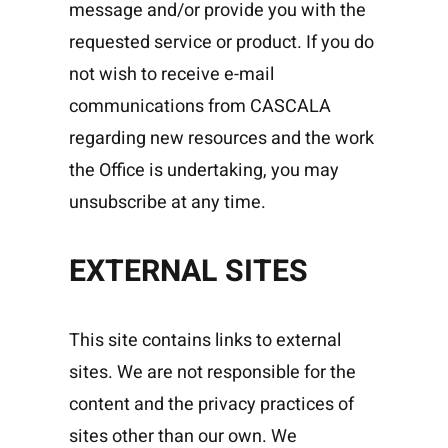
message and/or provide you with the
requested service or product. If you do
not wish to receive e-mail
communications from CASCALA
regarding new resources and the work
the Office is undertaking, you may
unsubscribe at any time.
EXTERNAL SITES
This site contains links to external
sites. We are not responsible for the
content and the privacy practices of
sites other than our own. We