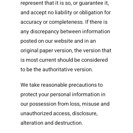
represent that it is so, or guarantee it,
and accept no liability or obligation for
accuracy or completeness. If there is
any discrepancy between information
posted on our website and in an
original paper version, the version that
is most current should be considered
to be the authoritative version.
We take reasonable precautions to
protect your personal information in
our possession from loss, misuse and
unauthorized access, disclosure,
alteration and destruction.