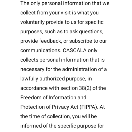
The only personal information that we
collect from your visit is what you
voluntarily provide to us for specific
purposes, such as to ask questions,
provide feedback, or subscribe to our
communications. CASCALA only
collects personal information that is
necessary for the administration of a
lawfully authorized purpose, in
accordance with section 38(2) of the
Freedom of Information and
Protection of Privacy Act (FIPPA). At
the time of collection, you will be
informed of the specific purpose for