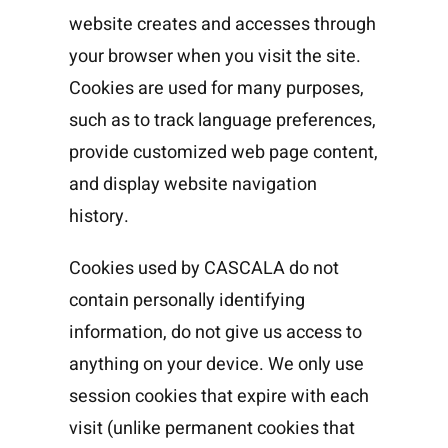
website creates and accesses through
your browser when you visit the site.
Cookies are used for many purposes,
such as to track language preferences,
provide customized web page content,
and display website navigation
history.
Cookies used by CASCALA do not
contain personally identifying
information, do not give us access to
anything on your device. We only use
session cookies that expire with each
visit (unlike permanent cookies that