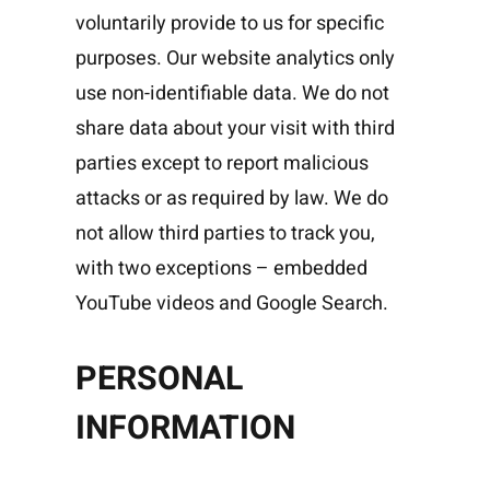
voluntarily provide to us for specific
purposes. Our website analytics only
use non-identifiable data. We do not
share data about your visit with third
parties except to report malicious
attacks or as required by law. We do
not allow third parties to track you,
with two exceptions – embedded
YouTube videos and Google Search.
PERSONAL
INFORMATION