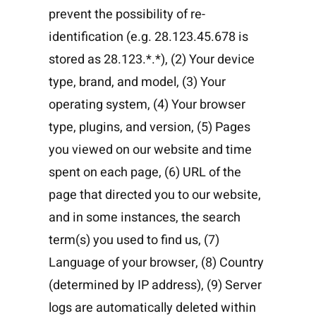
prevent the possibility of re-
identification (e.g. 28.123.45.678 is
stored as 28.123.*.*), (2) Your device
type, brand, and model, (3) Your
operating system, (4) Your browser
type, plugins, and version, (5) Pages
you viewed on our website and time
spent on each page, (6) URL of the
page that directed you to our website,
and in some instances, the search
term(s) you used to find us, (7)
Language of your browser, (8) Country
(determined by IP address), (9) Server
logs are automatically deleted within