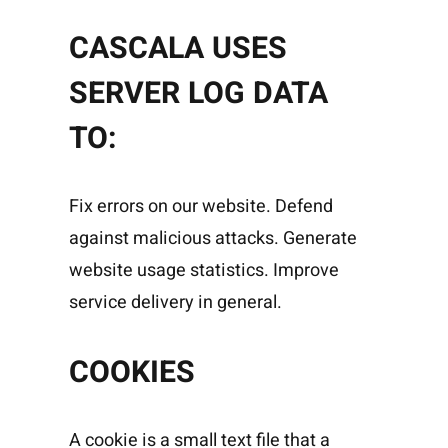
CASCALA USES
SERVER LOG DATA
TO:
Fix errors on our website. Defend
against malicious attacks. Generate
website usage statistics. Improve
service delivery in general.
COOKIES
A cookie is a small text file that a