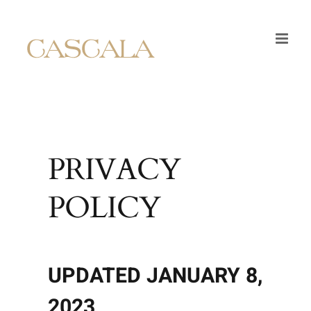
Skip
to
content
PRIVACY
POLICY
UPDATED JANUARY 8,
2023