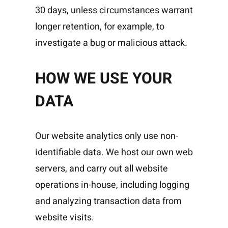
30 days, unless circumstances warrant
longer retention, for example, to
investigate a bug or malicious attack.
HOW WE USE YOUR
DATA
Our website analytics only use non-
identifiable data. We host our own web
servers, and carry out all website
operations in-house, including logging
and analyzing transaction data from
website visits.