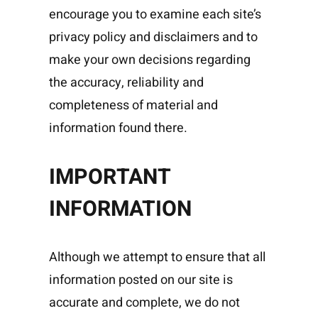
encourage you to examine each site’s
privacy policy and disclaimers and to
make your own decisions regarding
the accuracy, reliability and
completeness of material and
information found there.
IMPORTANT
INFORMATION
Although we attempt to ensure that all
information posted on our site is
accurate and complete, we do not