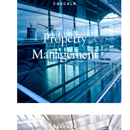
CASCALA
Property
Management
CASCALA