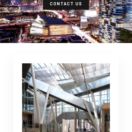
CONTACT US