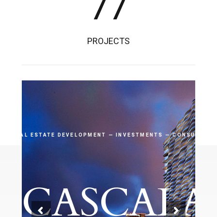
77
PROJECTS
REAL ESTATE DEVELOPMENT — INVESTMENTS — CONSULTING
CASCALA