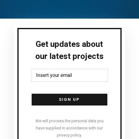
Get updates about
our latest projects
Alternative:
We will process the personal data you
have supplied in accordance with our
privacy policy.