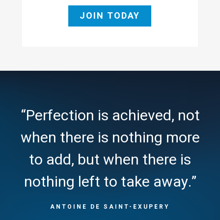
JOIN TODAY
“Perfection is achieved, not
when there is nothing more
to add, but when there is
nothing left to take away.”
ANTOINE DE SAINT-EXUPERY