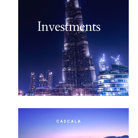
Investments
CASCALA