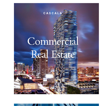
CASCALA
Commercial
Real Estate