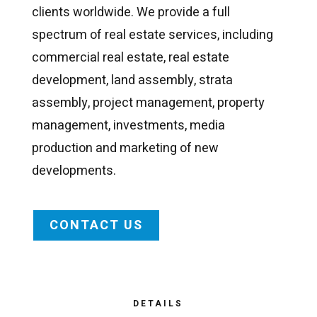
clients worldwide. We provide a full
spectrum of real estate services, including
commercial real estate, real estate
development, land assembly, strata
assembly, project management, property
management, investments, media
production and marketing of new
developments.
CONTACT US
DETAILS