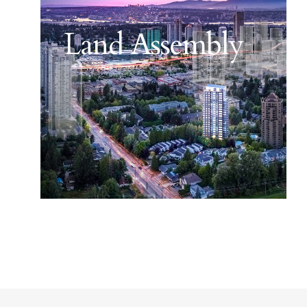
Land Assembly