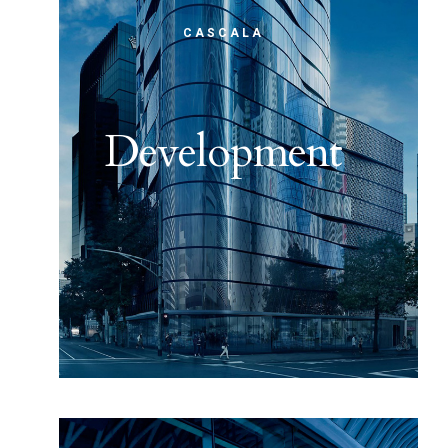
CASCALA
Development