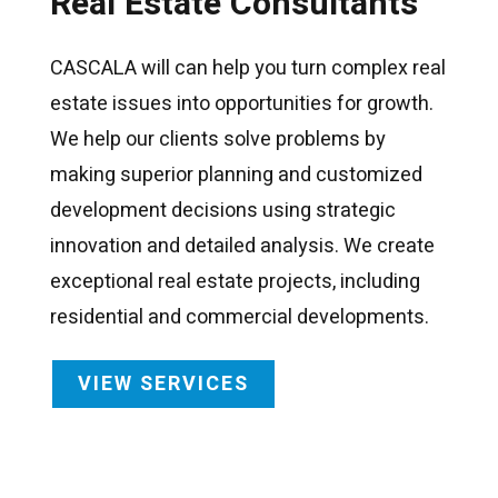
Real Estate Consultants
CASCALA will can help you turn complex real
estate issues into opportunities for growth.
We help our clients solve problems by
making superior planning and customized
development decisions using strategic
innovation and detailed analysis. We create
exceptional real estate projects, including
residential and commercial developments.
VIEW SERVICES