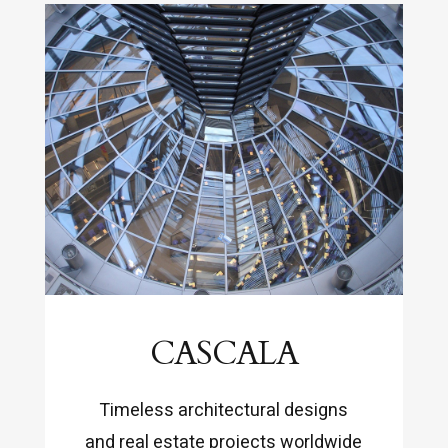
CASCALA
Timeless architectural designs
and real estate projects worldwide