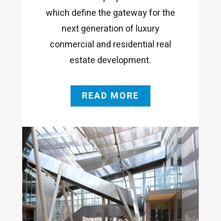
which define the gateway for the
next generation of luxury
conmercial and residential real
estate development.
READ MORE