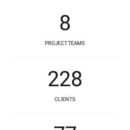
8
PROJECT TEAMS
228
CLIENTS