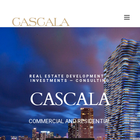
Skip
to
content
REAL ESTATE DEVELOPMENT —
INVESTMENTS — CONSULTING
CASCALA
COMMERCIAL AND RESIDENTIAL