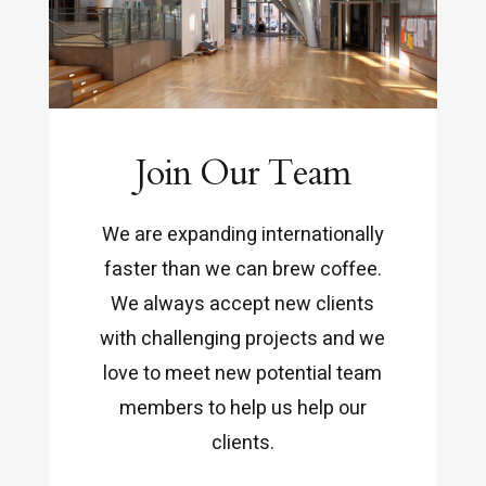
Join Our Team
We are expanding internationally
faster than we can brew coffee.
We always accept new clients
with challenging projects and we
love to meet new potential team
members to help us help our
clients.