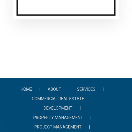
HOME
ABOUT
SERVICES
COMMERCIAL REAL ESTATE
DEVELOPMENT
PROPERTY MANAGEMENT
PROJECT MANAGEMENT