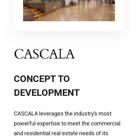
CASCALA
CONCEPT TO
DEVELOPMENT
CASCALA leverages the industry’s most
powerful expertise to meet the commercial
and residential real estate needs of its