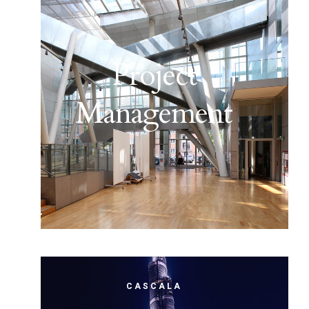
Project
Management
CASCALA