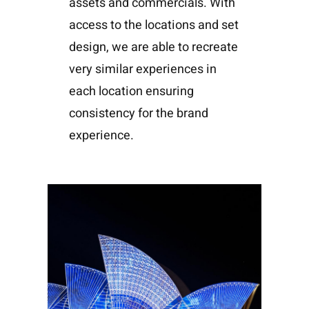
assets and commercials. With
access to the locations and set
design, we are able to recreate
very similar experiences in
each location ensuring
consistency for the brand
experience.