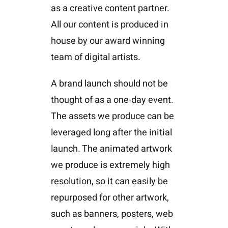
as a creative content partner.
All our content is produced in
house by our award winning
team of digital artists.
A brand launch should not be
thought of as a one-day event.
The assets we produce can be
leveraged long after the initial
launch. The animated artwork
we produce is extremely high
resolution, so it can easily be
repurposed for other artwork,
such as banners, posters, web