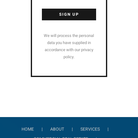
Alternative:
We will process the personal
data you have supplied in
accordance with our privacy
policy.
HOME
ABOUT
SERVICES