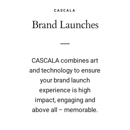
CASCALA
Brand Launches
CASCALA combines art
and technology to ensure
your brand launch
experience is high
impact, engaging and
above all – memorable.