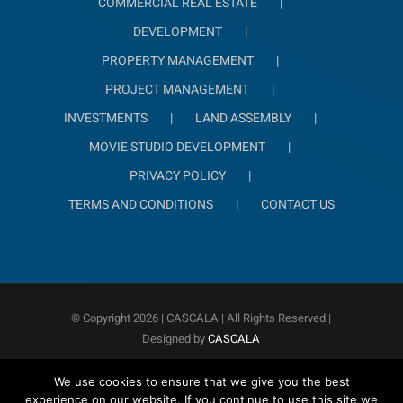
COMMERCIAL REAL ESTATE
DEVELOPMENT
PROPERTY MANAGEMENT
PROJECT MANAGEMENT
INVESTMENTS
LAND ASSEMBLY
MOVIE STUDIO DEVELOPMENT
PRIVACY POLICY
TERMS AND CONDITIONS
CONTACT US
© Copyright
2026 | CASCALA
| All Rights Reserved |
Designed by
CASCALA
We use cookies to ensure that we give you the best
experience on our website. If you continue to use this site we