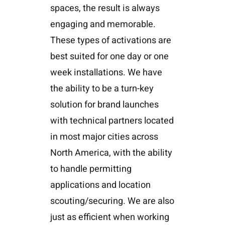
spaces, the result is always
engaging and memorable.
These types of activations are
best suited for one day or one
week installations. We have
the ability to be a turn-key
solution for brand launches
with technical partners located
in most major cities across
North America, with the ability
to handle permitting
applications and location
scouting/securing. We are also
just as efficient when working