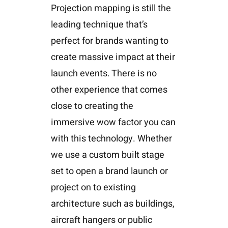
Projection mapping is still the
leading technique that’s
perfect for brands wanting to
create massive impact at their
launch events. There is no
other experience that comes
close to creating the
immersive wow factor you can
with this technology. Whether
we use a custom built stage
set to open a brand launch or
project on to existing
architecture such as buildings,
aircraft hangers or public