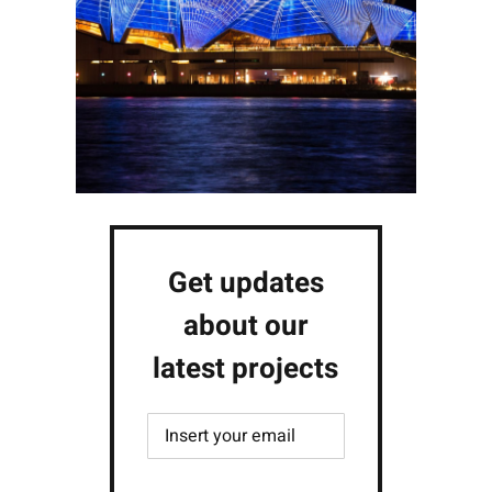
Get updates
about our
latest projects