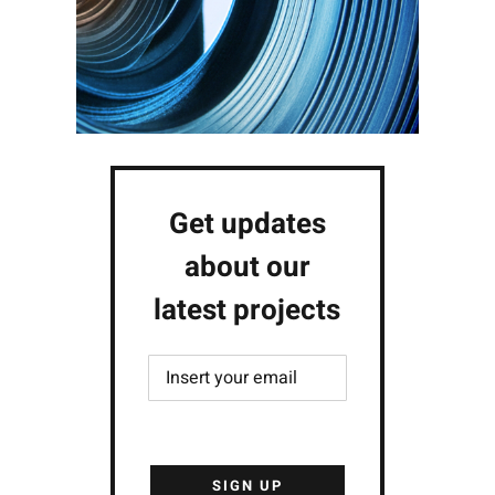
Get updates
about our
latest projects