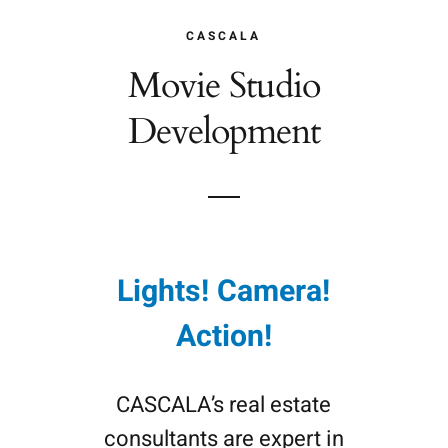
CASCALA
Movie Studio
Development
Lights! Camera!
Action!
CASCALA’s real estate
consultants are expert in