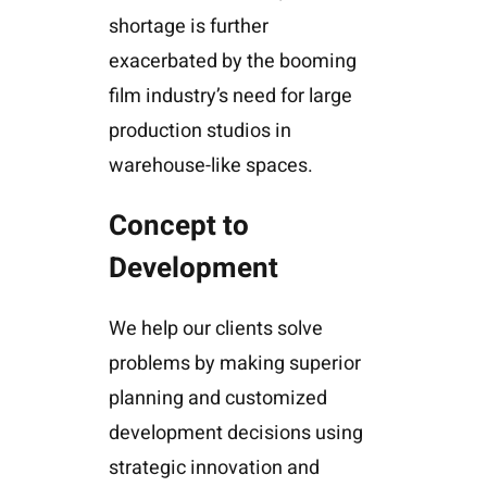
shortage is further
exacerbated by the booming
film industry’s need for large
production studios in
warehouse-like spaces.
Concept to
Development
We help our clients solve
problems by making superior
planning and customized
development decisions using
strategic innovation and