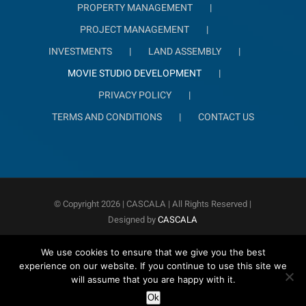
PROPERTY MANAGEMENT
PROJECT MANAGEMENT
INVESTMENTS
LAND ASSEMBLY
MOVIE STUDIO DEVELOPMENT
PRIVACY POLICY
TERMS AND CONDITIONS
CONTACT US
© Copyright
2026 | CASCALA
| All Rights Reserved |
Designed by
CASCALA
We use cookies to ensure that we give you the best
experience on our website. If you continue to use this site we
will assume that you are happy with it.
Ok