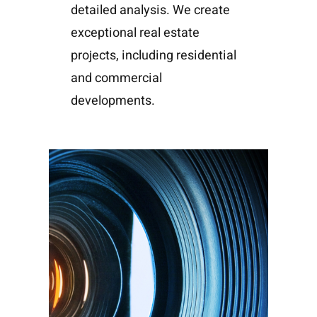
detailed analysis. We create
exceptional real estate
projects, including residential
and commercial
developments.