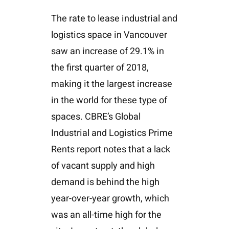
The rate to lease industrial and
logistics space in Vancouver
saw an increase of 29.1% in
the first quarter of 2018,
making it the largest increase
in the world for these type of
spaces. CBRE’s Global
Industrial and Logistics Prime
Rents report notes that a lack
of vacant supply and high
demand is behind the high
year-over-year growth, which
was an all-time high for the