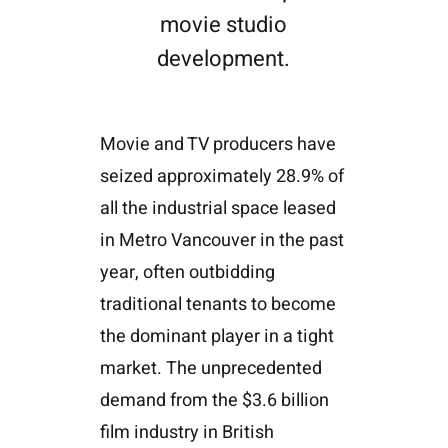
movie studio
development.
Movie and TV producers have
seized approximately 28.9% of
all the industrial space leased
in Metro Vancouver in the past
year, often outbidding
traditional tenants to become
the dominant player in a tight
market. The unprecedented
demand from the $3.6 billion
film industry in British