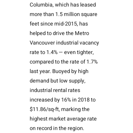
Columbia, which has leased
more than 1.5 million square
feet since mid-2015, has
helped to drive the Metro
Vancouver industrial vacancy
rate to 1.4% — even tighter,
compared to the rate of 1.7%
last year. Buoyed by high
demand but low supply,
industrial rental rates
increased by 16% in 2018 to
$11.86/sq-ft, marking the
highest market average rate
on record in the region.