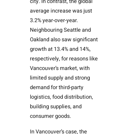
city. In contrast, the global
average increase was just
3.2% year-over-year.
Neighbouring Seattle and
Oakland also saw significant
growth at 13.4% and 14%,
respectively, for reasons like
Vancouver’s market, with
limited supply and strong
demand for third-party
logistics, food distribution,
building supplies, and
consumer goods.
In Vancouver’s case, the