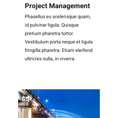
Project Management
Phasellus eu scelerisque quam,
id pulvinar ligula. Quisque
pretium pharetra tortor.
Vestibulum porta neque et ligula
fringilla pharetra. Etiam eleifend
ultricies nulla, in viverra.