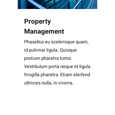
Property
Management
Phasellus eu scelerisque quam,
id pulvinar ligula. Quisque
pretium pharetra tortor.
Vestibulum porta neque et ligula
fringilla pharetra. Etiam eleifend
ultricies nulla, in viverra.