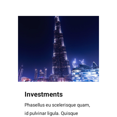
Investments
Phasellus eu scelerisque quam,
id pulvinar ligula. Quisque