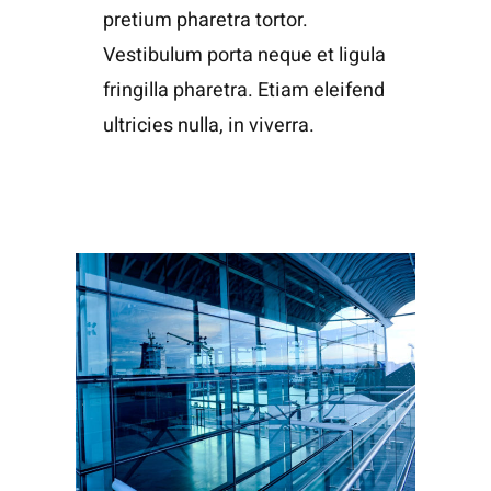
pretium pharetra tortor.
Vestibulum porta neque et ligula
fringilla pharetra. Etiam eleifend
ultricies nulla, in viverra.