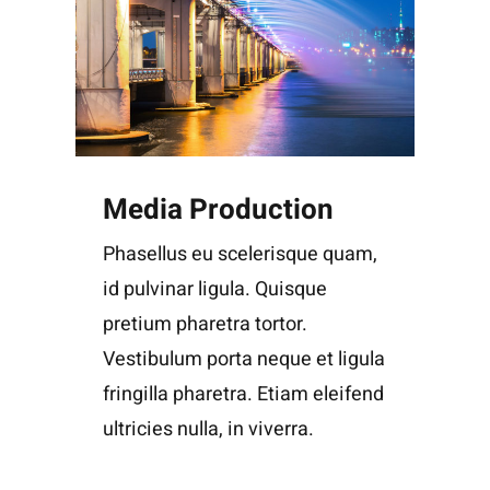
Media Production
Phasellus eu scelerisque quam,
id pulvinar ligula. Quisque
pretium pharetra tortor.
Vestibulum porta neque et ligula
fringilla pharetra. Etiam eleifend
ultricies nulla, in viverra.