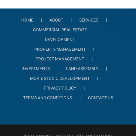
HOME
ABOUT
SERVICES
COMMERCIAL REAL ESTATE
DEVELOPMENT
PROPERTY MANAGEMENT
PROJECT MANAGEMENT
INVESTMENTS
LAND ASSEMBLY
MOVIE STUDIO DEVELOPMENT
PRIVACY POLICY
TERMS AND CONDITIONS
CONTACT US