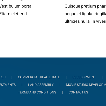
Quisque pretium phare
 Vestibulum porta
neque et ligula fringil
. Etiam eleifend
ultricies nulla, in viver
CES
COMMERCIAL REAL ESTATE
DEVELOPMENT
ESTMENTS
LAND ASSEMBLY
MOVIE STUDIO DEVELOP
TERMS AND CONDITIONS
CONTACT US