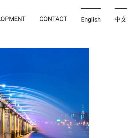
ELOPMENT
CONTACT
English
中文