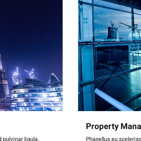
Property Man
Phasellus eu scelerisq
 pulvinar ligula.