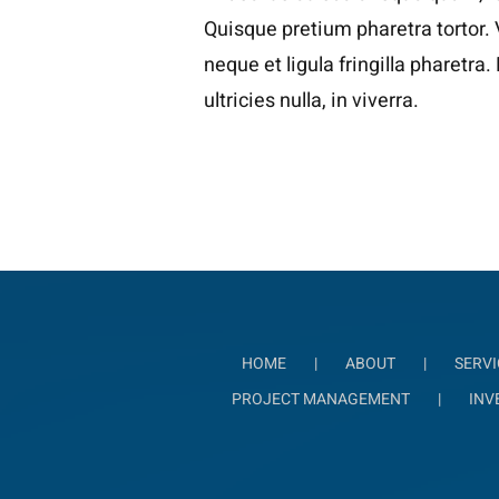
Quisque pretium pharetra tortor.
neque et ligula fringilla pharetra
ultricies nulla, in viverra.
HOME
ABOUT
SERVI
PROJECT MANAGEMENT
INV