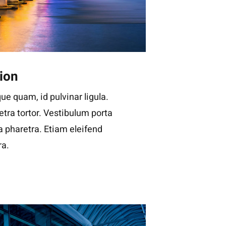
ion
ue quam, id pulvinar ligula.
tra tortor. Vestibulum porta
la pharetra. Etiam eleifend
ra.