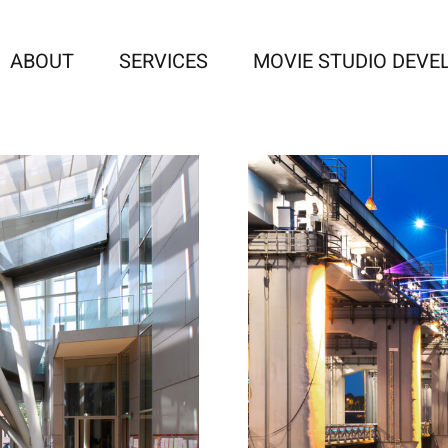
ABOUT
SERVICES
MOVIE STUDIO DEV