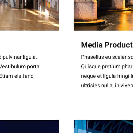
Media Product
 pulvinar ligula.
Phasellus eu scelerisq
 Vestibulum porta
Quisque pretium phare
. Etiam eleifend
neque et ligula fringil
ultricies nulla, in viver