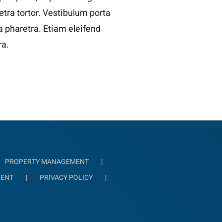
tra tortor. Vestibulum porta
la pharetra. Etiam eleifend
ra.
PROPERTY MANAGEMENT
MENT
PRIVACY POLICY