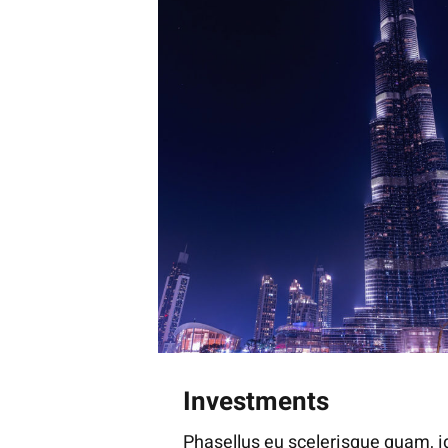
Investments
Phasellus eu scelerisque quam, id