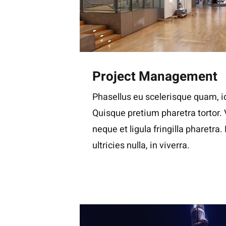
Project Management
Phasellus eu scelerisque quam, id
Quisque pretium pharetra tortor.
neque et ligula fringilla pharetra
ultricies nulla, in viverra.