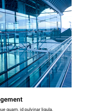
agement
ue quam, id pulvinar ligula.